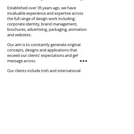
Established over 35 years ago, we have
invaluable experience and expertise across
the full range of design work including;
corporate identity, brand management,
brochures, advertising, packaging, animation
and websites.
Our aim is to constantly generate original
concepts, designs and applications that
exceed our clients' expectations and get the
message across.
O
ur clients include Irish and international
companies across all sectors, from start-up to
blue chip and our
commitment to excellence
is reflected not only in the various awards we
have won, but more importantly it’s seen in
the company’s long-lasting client-
relationships.
Unit D1
South City Business Park
Whitestown Way,
Dubin 24
Ireland
D24AX62