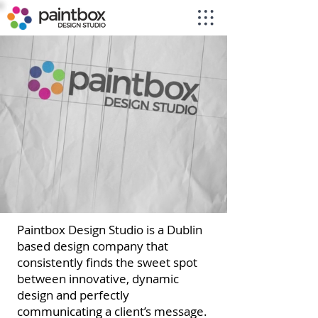
Paintbox Design Studio is a Dublin
based design company that
consistently finds the sweet spot
between innovative, dynamic
design and perfectly
communicating a client’s message.